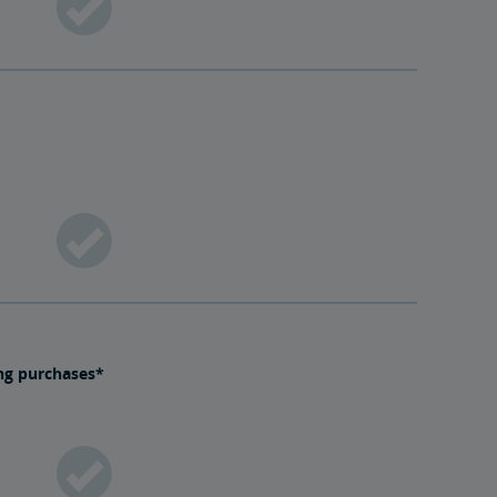
ing purchases*