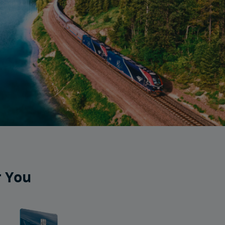
r You