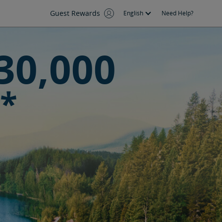
Guest Rewards
English
Need Help?
30,000
*