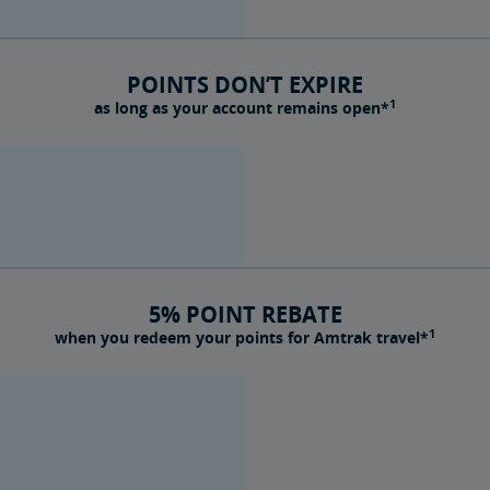
POINTS DON’T EXPIRE
1
as long as your account remains open*
5% POINT REBATE
1
when you redeem your points for Amtrak travel*