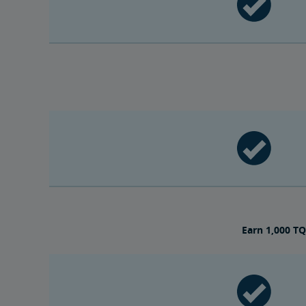
Earn 1,000 TQ