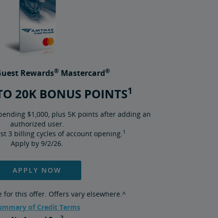
®
®
uest Rewards
Mastercard
1
TO 20K BONUS POINTS
pending $1,000, plus 5K points after adding an
authorized user.
1
irst 3 billing cycles of account opening.
Apply by 9/2/26.
APPLY NOW
for this offer. Offers vary elsewhere.^
ummary of Credit Terms
2