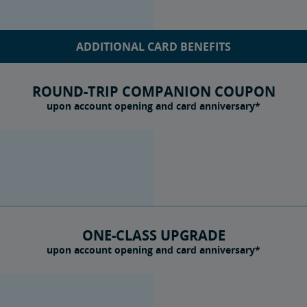
ADDITIONAL CARD BENEFITS
ROUND-TRIP COMPANION COUPON
upon account opening and card anniversary*
ONE-CLASS UPGRADE
upon account opening and card anniversary*