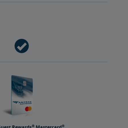
®
®
uest Rewards
Mastercard