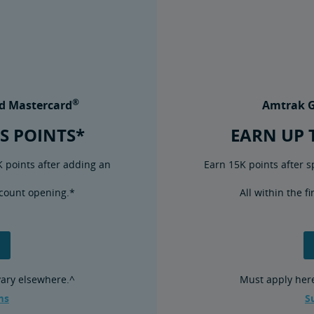
®
d Mastercard
Amtrak G
S POINTS*
EARN UP 
K points after adding an
Earn 15K points after s
account opening.*
All within the f
 vary elsewhere.^
Must apply here 
ms
S