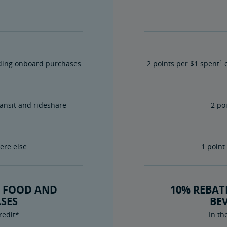
1
luding onboard purchases
2 points per $1 spent
o
ransit and rideshare
2 po
ere else
1 point
 FOOD AND
10% REBA
SES
BE
redit*
In th