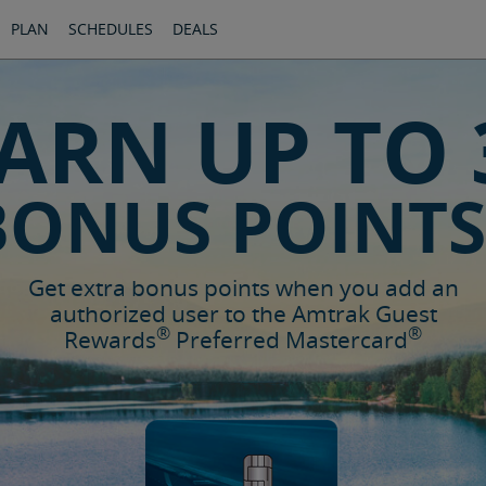
PLAN
SCHEDULES
DEALS
ARN UP TO 
BONUS POINTS
Get extra bonus points when you add an
authorized user to the Amtrak Guest
®
®
Rewards
Preferred Mastercard