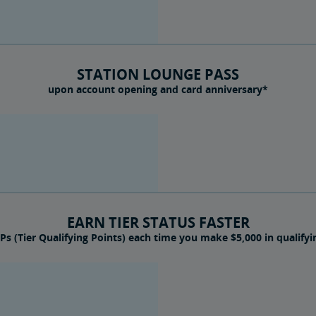
STATION LOUNGE PASS
upon account opening and card anniversary*
EARN TIER STATUS FASTER
Ps (Tier Qualifying Points) each time you make $5,000 in qualify