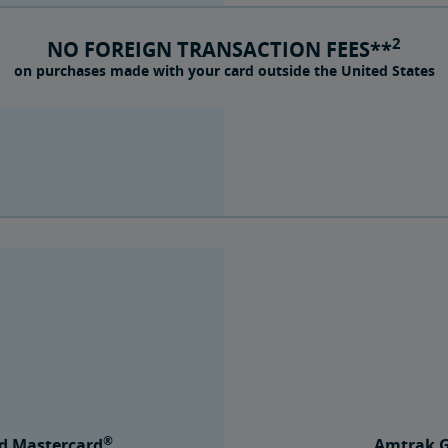
2
NO FOREIGN TRANSACTION FEES**
on purchases made with your card outside the United States
®
d Mastercard
Amtrak G