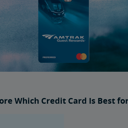
ore Which Credit Card Is Best fo