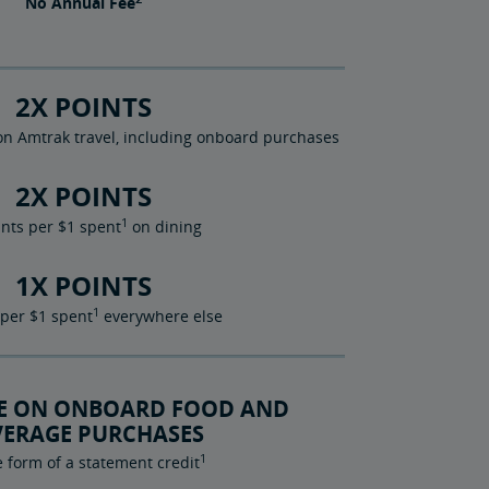
No
Annual Fee
2X POINTS
n Amtrak travel, including onboard purchases
2X POINTS
1
ints per $1 spent
on dining
1X POINTS
1
 per $1 spent
everywhere else
TE ON ONBOARD FOOD AND
VERAGE PURCHASES
1
e form of a statement credit