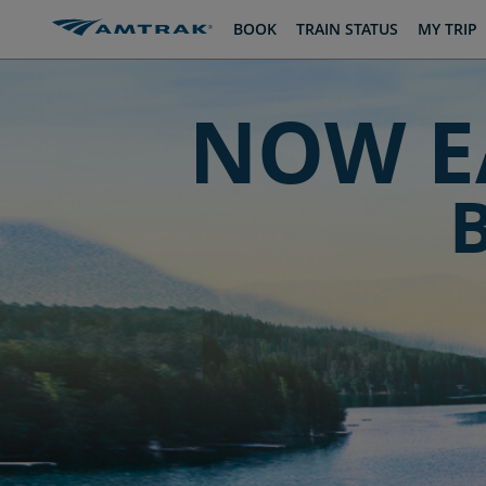
skip
skip
BOOK
TRAIN STATUS
MY TRIP
to
to
Content
Navigation
NOW E