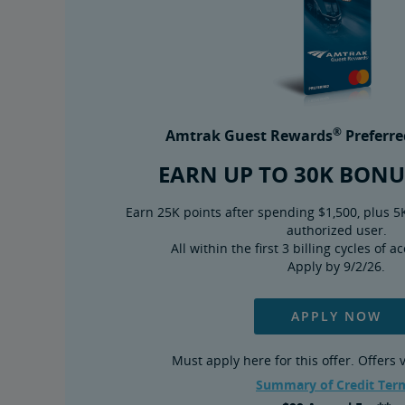
®
Amtrak Guest Rewards
Preferre
EARN UP TO 30K BONU
Earn 25K points after spending $1,500, plus 5
authorized user.
All within the first 3 billing cycles of 
Apply by 9/2/26.
APPLY NOW
Must apply here for this offer. Offers
Summary of Credit Ter