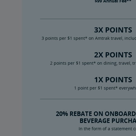
$99
Annual Fee**
3X POINTS
3 points per $1 spent* on Amtrak travel, inc
2X POINTS
2 points per $1 spent* on dining, travel, t
1X POINTS
1 point per $1 spent* everywh
20% REBATE ON ONBOARD
BEVERAGE PURCHA
In the form of a statement c