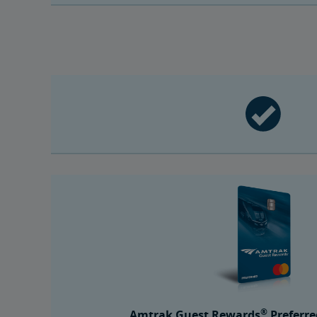
®
Amtrak Guest Rewards
Preferre