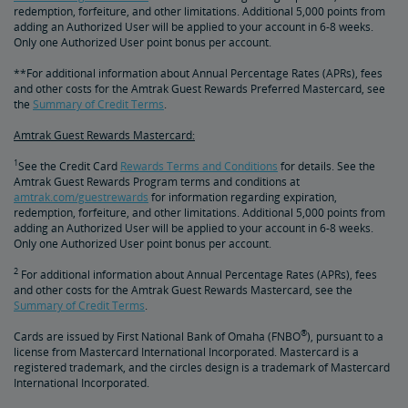
redemption, forfeiture, and other limitations. Additional 5,000 points from
adding an Authorized User will be applied to your account in 6-8 weeks.
Only one Authorized User point bonus per account.
**For additional information about Annual Percentage Rates (APRs), fees
and other costs for the Amtrak Guest Rewards Preferred Mastercard, see
the
Summary of Credit Terms
.
Amtrak Guest Rewards Mastercard:
1
See the Credit Card
Rewards Terms and Conditions
for details. See the
Amtrak Guest Rewards Program terms and conditions at
amtrak.com/guestrewards
for information regarding expiration,
redemption, forfeiture, and other limitations. Additional 5,000 points from
adding an Authorized User will be applied to your account in 6-8 weeks.
Only one Authorized User point bonus per account.
2
For additional information about Annual Percentage Rates (APRs), fees
and other costs for the Amtrak Guest Rewards Mastercard, see the
Summary of Credit Terms
.
®
Cards are issued by First National Bank of Omaha (FNBO
), pursuant to a
license from Mastercard International Incorporated. Mastercard is a
registered trademark, and the circles design is a trademark of Mastercard
International Incorporated.