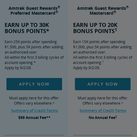
®
®
Amtrak Guest Rewards
Amtrak Guest Rewards
®
®
Preferred Mastercard
Mastercard
EARN UP TO 30K
EARN UP TO 20K
1
BONUS POINTS*
BONUS POINTS
Earn 25K points after spending
Earn 15K points after spending
$1,500, plus 5K points after adding
$1,000, plus 5K points after adding
an authorized user.
an authorized user.
All within the first 3 billing cycles of
All within the first 3 billing cycles of
1
account opening.*
account opening.
Apply by 9/2/26.
Apply by 9/2/26.
APPLY NOW
APPLY NOW
Must apply here for this offer.
Must apply here for this offer.
Offers vary elsewhere.^
Offers vary elsewhere.^
Summary of Credit Terms
Summary of Credit Terms
2
$99
Annual Fee**
No
Annual Fee