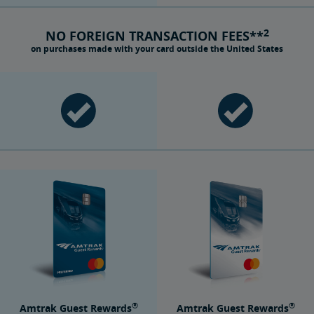
2
NO FOREIGN TRANSACTION FEES**
on purchases made with your card outside the United States
®
®
Amtrak Guest Rewards
Amtrak Guest Rewards