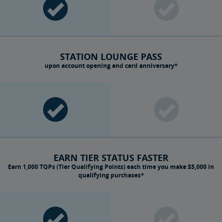
STATION LOUNGE PASS
upon account opening and card anniversary*
EARN TIER STATUS FASTER
Earn 1,000 TQPs (Tier Qualifying Points) each time you make $5,000 in
qualifying purchases*