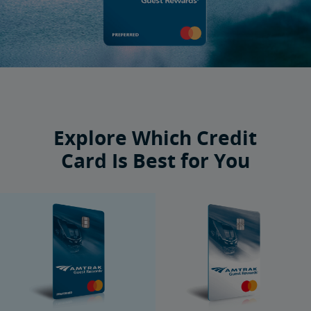
Explore Which Credit
Card Is Best for You