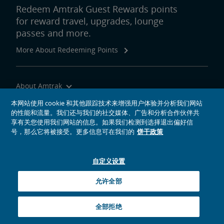
Redeem Amtrak Guest Rewards points
for reward travel, upgrades, lounge
passes and more.
More About Redeeming Points
About Amtrak
Traveling with Us
本网站使用 cookie 和其他跟踪技术来增强用户体验并分析我们网站
的性能和流量。我们还与我们的社交媒体、广告和分析合作伙伴共
Site Tools
享有关您使用我们网站的信息。如果我们检测到选择退出偏好信
号，那么它将被接受。更多信息可在我们的
饼干政策
自定义设置
social media icons
Amtrak on Facebook opens in a new window
Amtrak on Twitter opens in a new window
Amtrak on Instagram opens in a new window
Amtrak on Linkedin opens in a new window
Amtrak on YouTube opens in a new window
Pinterest opens in a new window
允许全部
© 2026
National Railroad Passenger Corporation
全部拒绝