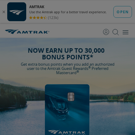
skip
skip
to
to
Content
Navigation
NOW EARN UP TO 30,000
BONUS POINTS*
Get extra bonus points when you add an authorized
®
user to the Amtrak Guest Rewards
Preferred
®
Mastercard