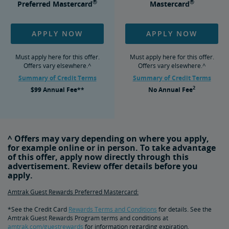
®
®
Preferred Mastercard
Mastercard
APPLY NOW
APPLY NOW
Must apply here for this offer.
Must apply here for this offer.
Offers vary elsewhere.^
Offers vary elsewhere.^
Summary of Credit Terms
Summary of Credit Terms
2
$99
Annual Fee**
No
Annual Fee
^ Offers may vary depending on where you apply,
for example online or in person. To take advantage
of this offer, apply now directly through this
advertisement. Review offer details before you
apply.
Amtrak Guest Rewards Preferred Mastercard:
*See the Credit Card
Rewards Terms and Conditions
for details. See the
Amtrak Guest Rewards Program terms and conditions at
amtrak.com/guestrewards
for information regarding expiration,