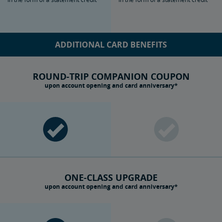
ADDITIONAL CARD BENEFITS
ROUND-TRIP COMPANION COUPON
upon account opening and card anniversary*
ONE-CLASS UPGRADE
upon account opening and card anniversary*