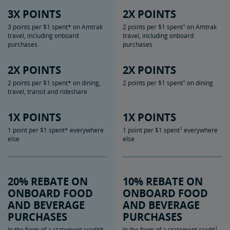
3X POINTS
2X POINTS
1
3 points per $1 spent* on Amtrak
2 points per $1 spent
on Amtrak
travel, including onboard
travel, including onboard
purchases
purchases
2X POINTS
2X POINTS
1
2 points per $1 spent* on dining,
2 points per $1 spent
on dining
travel, transit and rideshare
1X POINTS
1X POINTS
1
1 point per $1 spent* everywhere
1 point per $1 spent
everywhere
else
else
20% REBATE ON
10% REBATE ON
ONBOARD FOOD
ONBOARD FOOD
AND BEVERAGE
AND BEVERAGE
PURCHASES
PURCHASES
1
In the form of a statement credit*
In the form of a statement credit