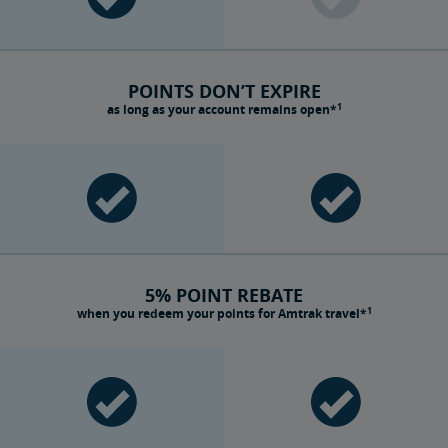
POINTS DON’T EXPIRE
1
as long as your account remains open*
5% POINT REBATE
1
when you redeem your points for Amtrak travel*