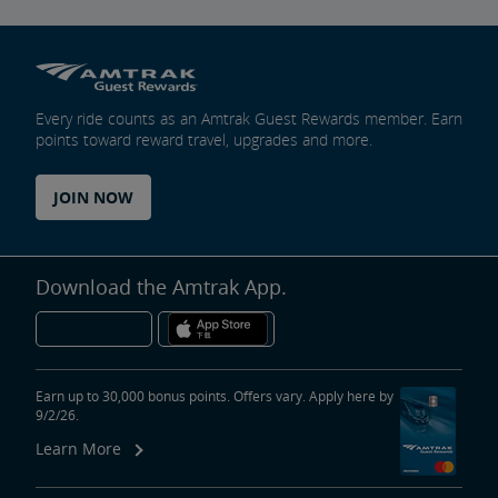
Every ride counts as an Amtrak Guest Rewards member. Earn
points toward reward travel, upgrades and more.
JOIN NOW
Download the Amtrak App.
Earn up to 30,000 bonus points. Offers vary. Apply here by
9/2/26.
Learn More