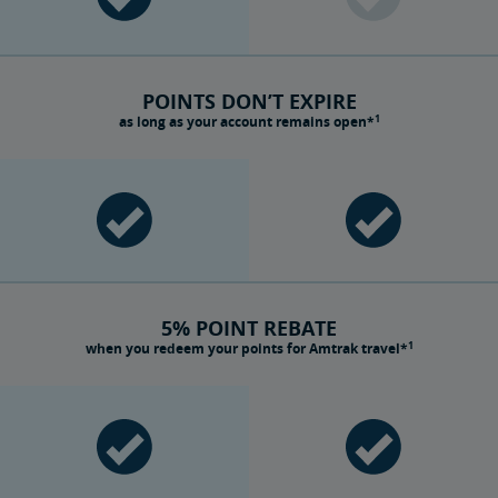
POINTS DON’T EXPIRE
1
as long as your account remains open*
5% POINT REBATE
1
when you redeem your points for Amtrak travel*