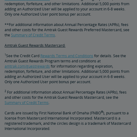
redemption, forfeiture, and other limitations. Additional 5,000 points from
adding an Authorized User will be applied to your account in 6-8 weeks.
Only one Authorized User point bonus per account.
**For additional information about Annual Percentage Rates (APRs), fees
and other costs for the Amtrak Guest Rewards Preferred Mastercard, see
the
Summary of Credit Terms
.
Amtrak Guest Rewards Mastercard:
1
See the Credit Card
Rewards Terms and Conditions
for details. See the
Amtrak Guest Rewards Program terms and conditions at
amtrak.com/guestrewards
for information regarding expiration,
redemption, forfeiture, and other limitations. Additional 5,000 points from
adding an Authorized User will be applied to your account in 6-8 weeks.
Only one Authorized User point bonus per account.
2
For additional information about Annual Percentage Rates (APRs), fees
and other costs for the Amtrak Guest Rewards Mastercard, see the
Summary of Credit Terms
.
®
Cards are issued by First National Bank of Omaha (FNBO
), pursuant to a
license from Mastercard International Incorporated. Mastercard is a
registered trademark, and the circles design is a trademark of Mastercard
International Incorporated.