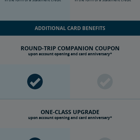
ADDITIONAL CARD BENEFITS
ROUND-TRIP COMPANION COUPON
upon account opening and card anniversary*
ONE-CLASS UPGRADE
upon account opening and card anniversary*