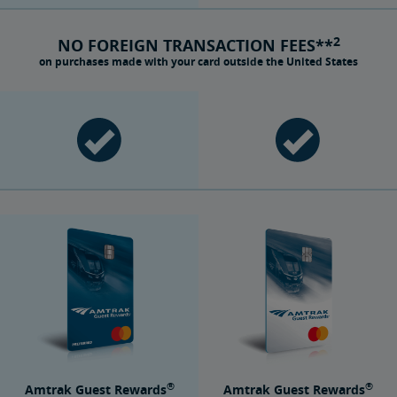
2
NO FOREIGN TRANSACTION FEES**
on purchases made with your card outside the United States
®
®
Amtrak Guest Rewards
Amtrak Guest Rewards