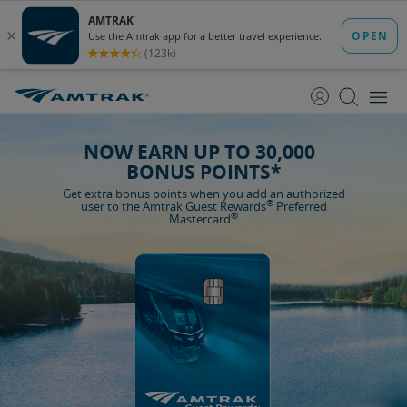
skip
skip
to
to
Content
Navigation
NOW EARN UP TO 30,000
BONUS POINTS*
Get extra bonus points when you add an authorized
®
user to the Amtrak Guest Rewards
Preferred
®
Mastercard