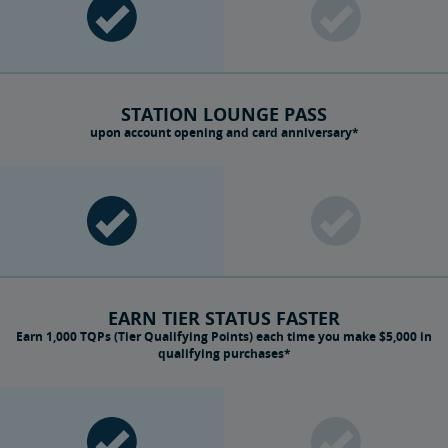
STATION LOUNGE PASS
upon account opening and card anniversary*
EARN TIER STATUS FASTER
Earn 1,000 TQPs (Tier Qualifying Points) each time you make $5,000 in
qualifying purchases*