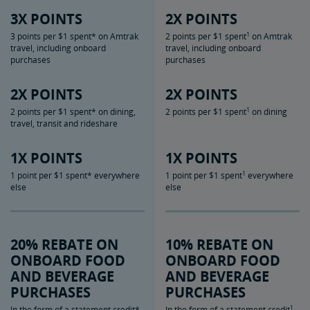
3X POINTS
2X POINTS
1
3 points per $1 spent* on Amtrak
2 points per $1 spent
on Amtrak
travel, including onboard
travel, including onboard
purchases
purchases
2X POINTS
2X POINTS
1
2 points per $1 spent* on dining,
2 points per $1 spent
on dining
travel, transit and rideshare
1X POINTS
1X POINTS
1
1 point per $1 spent* everywhere
1 point per $1 spent
everywhere
else
else
20% REBATE ON
10% REBATE ON
ONBOARD FOOD
ONBOARD FOOD
AND BEVERAGE
AND BEVERAGE
PURCHASES
PURCHASES
1
In the form of a statement credit*
In the form of a statement credit