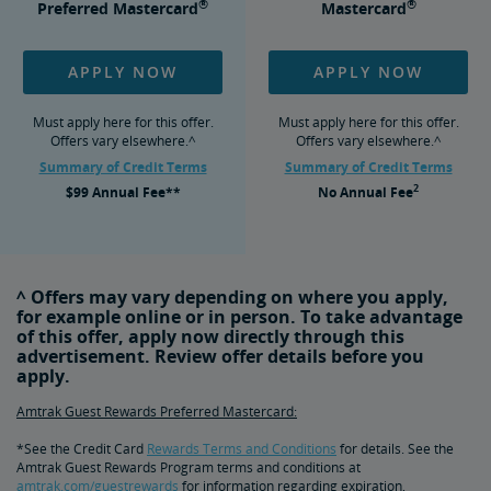
®
®
Preferred Mastercard
Mastercard
APPLY NOW
APPLY NOW
Must apply here for this offer.
Must apply here for this offer.
Offers vary elsewhere.^
Offers vary elsewhere.^
Summary of Credit Terms
Summary of Credit Terms
2
$99
Annual Fee**
No
Annual Fee
^ Offers may vary depending on where you apply,
for example online or in person. To take advantage
of this offer, apply now directly through this
advertisement. Review offer details before you
apply.
Amtrak Guest Rewards Preferred Mastercard:
*See the Credit Card
Rewards Terms and Conditions
for details. See the
Amtrak Guest Rewards Program terms and conditions at
amtrak.com/guestrewards
for information regarding expiration,