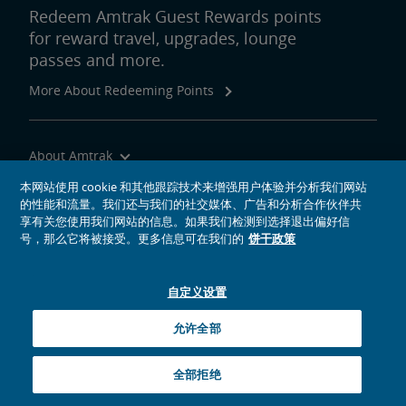
Redeem Amtrak Guest Rewards points
for reward travel, upgrades, lounge
passes and more.
More About Redeeming Points
About Amtrak
Traveling with Us
本网站使用 cookie 和其他跟踪技术来增强用户体验并分析我们网站
的性能和流量。我们还与我们的社交媒体、广告和分析合作伙伴共
Site Tools
享有关您使用我们网站的信息。如果我们检测到选择退出偏好信
号，那么它将被接受。更多信息可在我们的
饼干政策
自定义设置
social media icons
Amtrak on Facebook opens in a new window
Amtrak on Twitter opens in a new window
Amtrak on Instagram opens in a new window
Amtrak on Linkedin opens in a new window
Amtrak on YouTube opens in a new window
Pinterest opens in a new window
允许全部
© 2026
National Railroad Passenger Corporation
全部拒绝