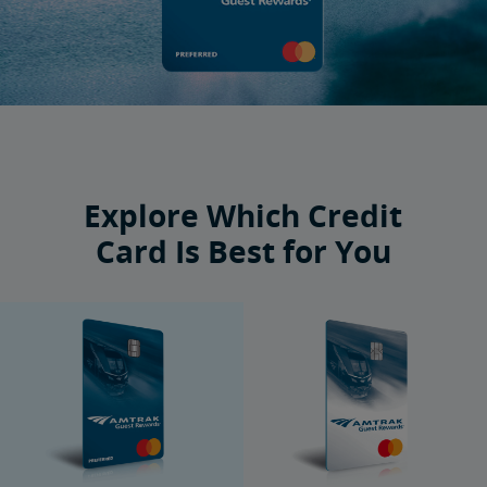
Explore Which Credit
Card Is Best for You