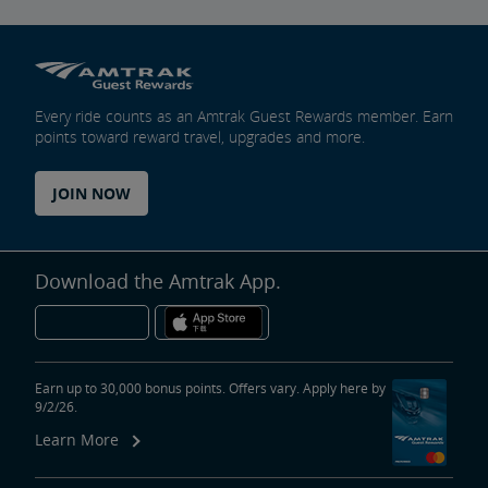
Every ride counts as an Amtrak Guest Rewards member. Earn
points toward reward travel, upgrades and more.
JOIN NOW
Download the Amtrak App.
Earn up to 30,000 bonus points. Offers vary. Apply here by
9/2/26.
Learn More