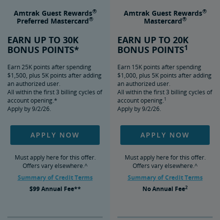
®
®
Amtrak Guest Rewards
Amtrak Guest Rewards
®
®
Preferred Mastercard
Mastercard
EARN UP TO 30K
EARN UP TO 20K
1
BONUS POINTS*
BONUS POINTS
Earn 25K points after spending
Earn 15K points after spending
$1,500, plus 5K points after adding
$1,000, plus 5K points after adding
an authorized user.
an authorized user.
All within the first 3 billing cycles of
All within the first 3 billing cycles of
1
account opening.*
account opening.
Apply by 9/2/26.
Apply by 9/2/26.
APPLY NOW
APPLY NOW
Must apply here for this offer.
Must apply here for this offer.
Offers vary elsewhere.^
Offers vary elsewhere.^
Summary of Credit Terms
Summary of Credit Terms
2
$99
Annual Fee**
No
Annual Fee