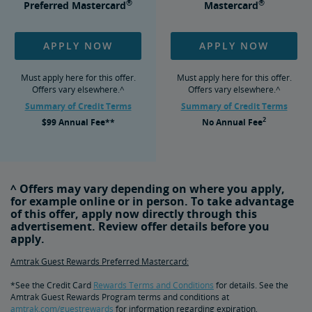
®
®
Preferred Mastercard
Mastercard
APPLY NOW
APPLY NOW
Must apply here for this offer.
Must apply here for this offer.
Offers vary elsewhere.^
Offers vary elsewhere.^
Summary of Credit Terms
Summary of Credit Terms
2
$99
Annual Fee**
No
Annual Fee
^ Offers may vary depending on where you apply,
for example online or in person. To take advantage
of this offer, apply now directly through this
advertisement. Review offer details before you
apply.
Amtrak Guest Rewards Preferred Mastercard:
*See the Credit Card
Rewards Terms and Conditions
for details. See the
Amtrak Guest Rewards Program terms and conditions at
amtrak.com/guestrewards
for information regarding expiration,