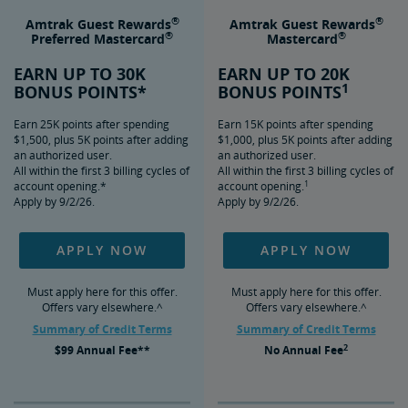
®
®
Amtrak Guest Rewards
Amtrak Guest Rewards
®
®
Preferred Mastercard
Mastercard
EARN UP TO 30K
EARN UP TO 20K
1
BONUS POINTS*
BONUS POINTS
Earn 25K points after spending
Earn 15K points after spending
$1,500, plus 5K points after adding
$1,000, plus 5K points after adding
an authorized user.
an authorized user.
All within the first 3 billing cycles of
All within the first 3 billing cycles of
1
account opening.*
account opening.
Apply by 9/2/26.
Apply by 9/2/26.
APPLY NOW
APPLY NOW
Must apply here for this offer.
Must apply here for this offer.
Offers vary elsewhere.^
Offers vary elsewhere.^
Summary of Credit Terms
Summary of Credit Terms
2
$99
Annual Fee**
No
Annual Fee