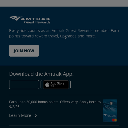
Every ride counts as an Amtrak Guest Rewards member. Earn
points toward reward travel, upgrades and more.
JOIN NOW
Download the Amtrak App.
Earn up to 30,000 bonus points. Offers vary. Apply here by
9/2/26.
Learn More