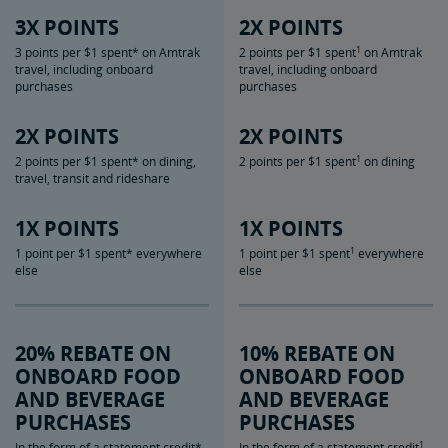
3X POINTS
2X POINTS
1
3 points per $1 spent* on Amtrak
2 points per $1 spent
on Amtrak
travel, including onboard
travel, including onboard
purchases
purchases
2X POINTS
2X POINTS
1
2 points per $1 spent* on dining,
2 points per $1 spent
on dining
travel, transit and rideshare
1X POINTS
1X POINTS
1
1 point per $1 spent* everywhere
1 point per $1 spent
everywhere
else
else
20% REBATE ON
10% REBATE ON
ONBOARD FOOD
ONBOARD FOOD
AND BEVERAGE
AND BEVERAGE
PURCHASES
PURCHASES
1
In the form of a statement credit*
In the form of a statement credit