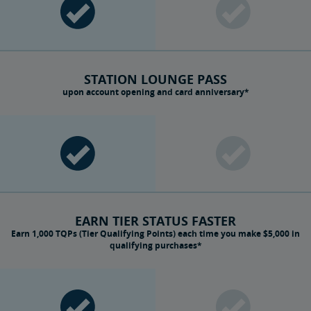
STATION LOUNGE PASS
upon account opening and card anniversary*
EARN TIER STATUS FASTER
Earn 1,000 TQPs (Tier Qualifying Points) each time you make $5,000 in
qualifying purchases*