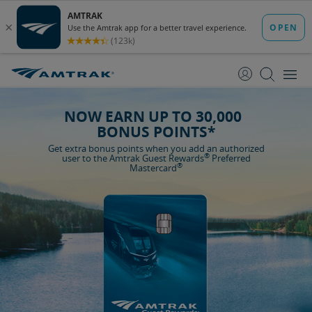
skip
skip
to
to
Content
Navigation
NOW EARN UP TO 30,000
BONUS POINTS*
Get extra bonus points when you add an authorized
®
user to the Amtrak Guest Rewards
Preferred
®
Mastercard