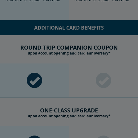
ADDITIONAL CARD BENEFITS
ROUND-TRIP COMPANION COUPON
upon account opening and card anniversary*
ONE-CLASS UPGRADE
upon account opening and card anniversary*