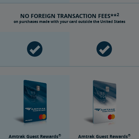
2
NO FOREIGN TRANSACTION FEES**
on purchases made with your card outside the United States
®
®
Amtrak Guest Rewards
Amtrak Guest Rewards