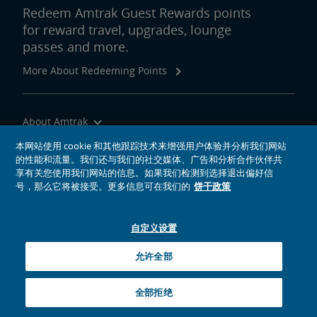
Redeem Amtrak Guest Rewards points
for reward travel, upgrades, lounge
passes and more.
More About Redeeming Points
About Amtrak
Traveling with Us
本网站使用 cookie 和其他跟踪技术来增强用户体验并分析我们网站
的性能和流量。我们还与我们的社交媒体、广告和分析合作伙伴共
Site Tools
享有关您使用我们网站的信息。如果我们检测到选择退出偏好信
号，那么它将被接受。更多信息可在我们的
饼干政策
自定义设置
social media icons
Amtrak on Facebook opens in a new window
Amtrak on Twitter opens in a new window
Amtrak on Instagram opens in a new window
Amtrak on Linkedin opens in a new window
Amtrak on YouTube opens in a new window
Pinterest opens in a new window
允许全部
© 2026
National Railroad Passenger Corporation
全部拒绝