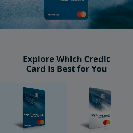
Explore Which Credit
Card Is Best for You