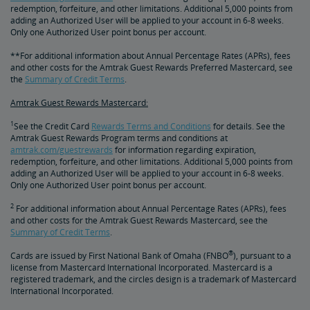
redemption, forfeiture, and other limitations. Additional 5,000 points from
adding an Authorized User will be applied to your account in 6-8 weeks.
Only one Authorized User point bonus per account.
**For additional information about Annual Percentage Rates (APRs), fees
and other costs for the Amtrak Guest Rewards Preferred Mastercard, see
the
Summary of Credit Terms
.
Amtrak Guest Rewards Mastercard:
1
See the Credit Card
Rewards Terms and Conditions
for details. See the
Amtrak Guest Rewards Program terms and conditions at
amtrak.com/guestrewards
for information regarding expiration,
redemption, forfeiture, and other limitations. Additional 5,000 points from
adding an Authorized User will be applied to your account in 6-8 weeks.
Only one Authorized User point bonus per account.
2
For additional information about Annual Percentage Rates (APRs), fees
and other costs for the Amtrak Guest Rewards Mastercard, see the
Summary of Credit Terms
.
®
Cards are issued by First National Bank of Omaha (FNBO
), pursuant to a
license from Mastercard International Incorporated. Mastercard is a
registered trademark, and the circles design is a trademark of Mastercard
International Incorporated.