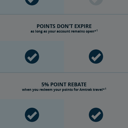
POINTS DON’T EXPIRE
1
as long as your account remains open*
5% POINT REBATE
1
when you redeem your points for Amtrak travel*